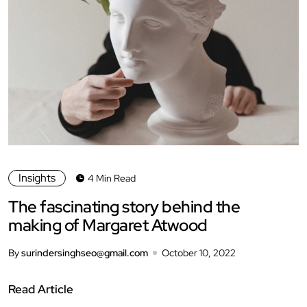
Insights
4 Min Read
The fascinating story behind the
making of Margaret Atwood
By
surindersinghseo@gmail.com
October 10, 2022
Read Article