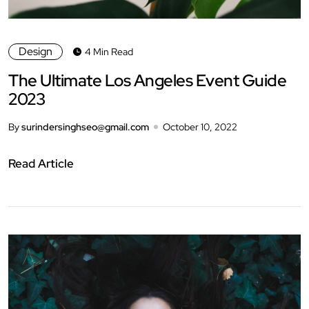
Design
4 Min Read
The Ultimate Los Angeles Event Guide
2023
By
surindersinghseo@gmail.com
October 10, 2022
Read Article