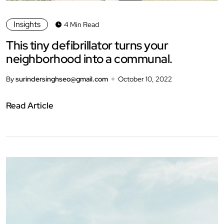
Insights
4 Min Read
This tiny defibrillator turns your
neighborhood into a communal.
By
surindersinghseo@gmail.com
October 10, 2022
Read Article