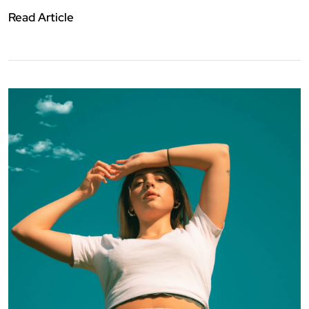
Read Article