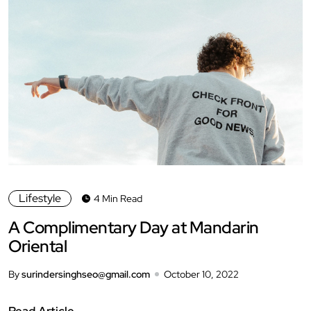
Lifestyle
4 Min Read
A Complimentary Day at Mandarin
Oriental
By
surindersinghseo@gmail.com
October 10, 2022
Read Article