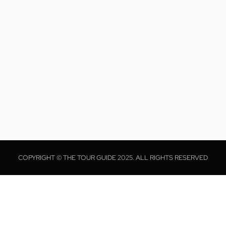
COPYRIGHT © THE TOUR GUIDE 2025. ALL RIGHTS RESERVED