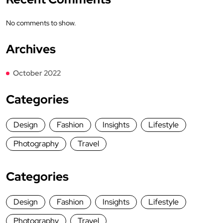
No comments to show.
Archives
October 2022
Categories
Design
Fashion
Insights
Lifestyle
Photography
Travel
Categories
Design
Fashion
Insights
Lifestyle
Photography
Travel