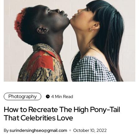
Photography
4 Min Read
How to Recreate The High Pony-Tail
That Celebrities Love
By
surindersinghseo@gmail.com
October 10, 2022