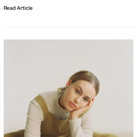
Read Article