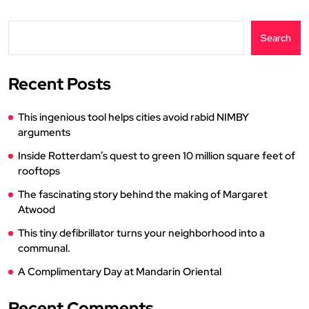
Search
Recent Posts
This ingenious tool helps cities avoid rabid NIMBY
arguments
Inside Rotterdam’s quest to green 10 million square feet of
rooftops
The fascinating story behind the making of Margaret
Atwood
This tiny defibrillator turns your neighborhood into a
communal.
A Complimentary Day at Mandarin Oriental
Recent Comments