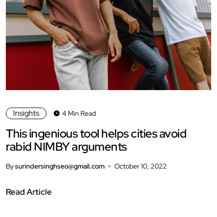
Insights
4 Min Read
This ingenious tool helps cities avoid
rabid NIMBY arguments
By
surindersinghseo@gmail.com
October 10, 2022
Read Article