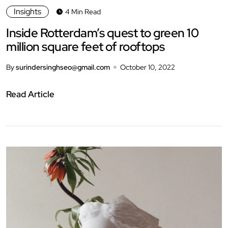
Insights
4 Min Read
Inside Rotterdam’s quest to green 10
million square feet of rooftops
By
surindersinghseo@gmail.com
October 10, 2022
Read Article