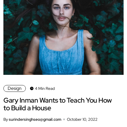
Design
4 Min Read
Gary Inman Wants to Teach You How
to Build a House
By
surindersinghseo@gmail.com
October 10, 2022