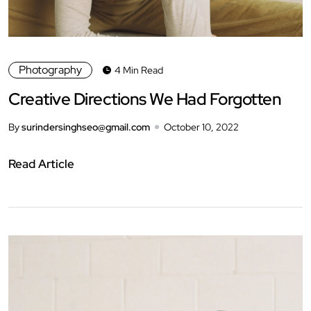
Photography
4 Min Read
Creative Directions We Had Forgotten
By
surindersinghseo@gmail.com
October 10, 2022
Read Article