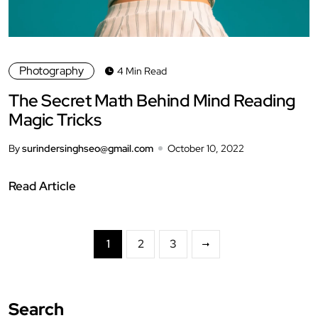
Photography
4 Min Read
The Secret Math Behind Mind Reading
Magic Tricks
By
surindersinghseo@gmail.com
October 10, 2022
Read Article
1
2
3
Search