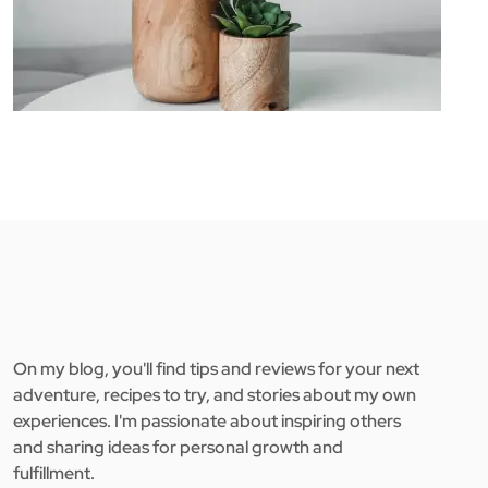
On my blog, you'll find tips and reviews for your next
adventure, recipes to try, and stories about my own
experiences. I'm passionate about inspiring others
and sharing ideas for personal growth and
fulfillment.