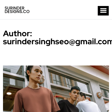
Author:
surindersinghseo@gmail.co