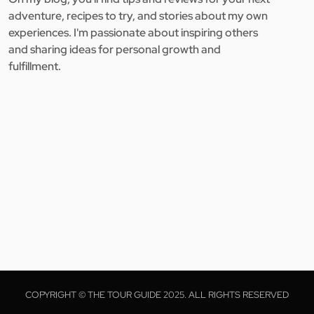
adventure, recipes to try, and stories about my own
experiences. I'm passionate about inspiring others
and sharing ideas for personal growth and
fulfillment.
COPYRIGHT © THE TOUR GUIDE 2025. ALL RIGHTS RESERVED