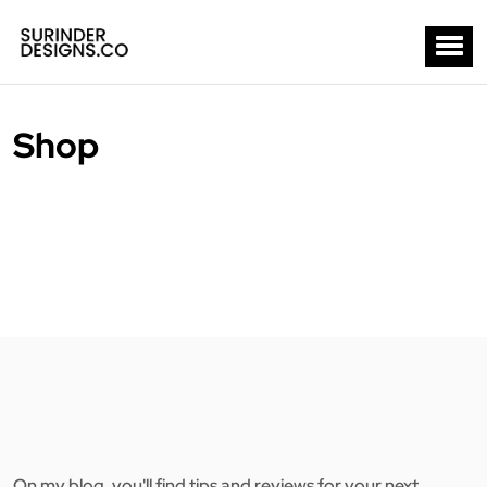
Shop
On my blog, you'll find tips and reviews for your next